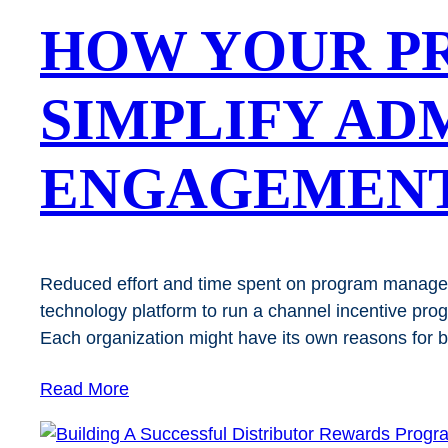
HOW YOUR P
SIMPLIFY AD
ENGAGEMEN
Reduced effort and time spent on program manage
technology platform to run a channel incentive pr
Each organization might have its own reasons for
Read More