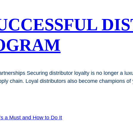
SUCCESSFUL DI
OGRAM
nerships Securing distributor loyalty is no longer a luxury
upply chain. Loyal distributors also become champions of