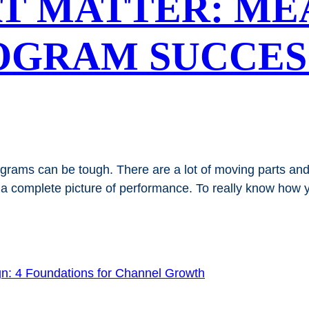
T MATTER: ME
OGRAM SUCCES
ograms can be tough. There are a lot of moving parts a
 complete picture of performance. To really know how y