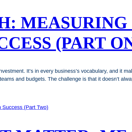
H: MEASURING
CESS (PART ON
nvestment. It’s in every business’s vocabulary, and it 
eams and budgets. The challenge is that it doesn’t always