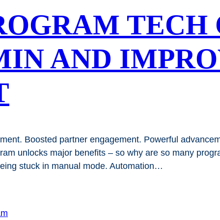
ROGRAM TECH 
MIN AND IMPR
T
ment. Boosted partner engagement. Powerful advancemen
ogram unlocks major benefits – so why are so many pro
 being stuck in manual mode. Automation…