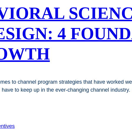
VIORAL SCIEN
ESIGN: 4 FOUN
ROWTH
t comes to channel program strategies that have worked w
l have to keep up in the ever-changing channel industry.