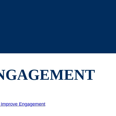
NGAGEMENT