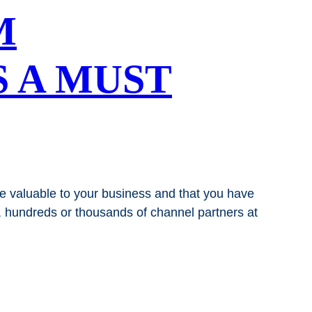
M
S A MUST
re valuable to your business and that you have
s, hundreds or thousands of channel partners at