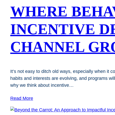
WHERE BEHA
INCENTIVE D
CHANNEL G
It’s not easy to ditch old ways, especially when i
habits and interests are evolving, and programs wil
why we think about incentive…
Read More