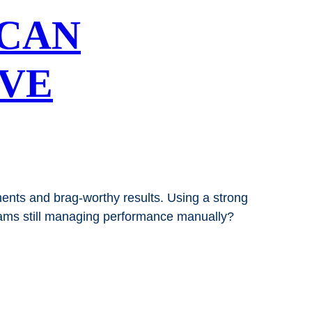
CAN
OVE
ts and brag-worthy results. Using a strong
grams still managing performance manually?