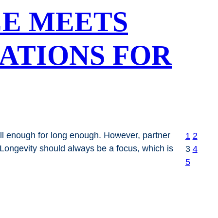
CE MEETS
DATIONS FOR
ell enough for long enough. However, partner
1
2
 Longevity should always be a focus, which is
3
4
5