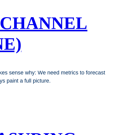
 CHANNEL
E)
makes sense why: We need metrics to forecast
 paint a full picture.