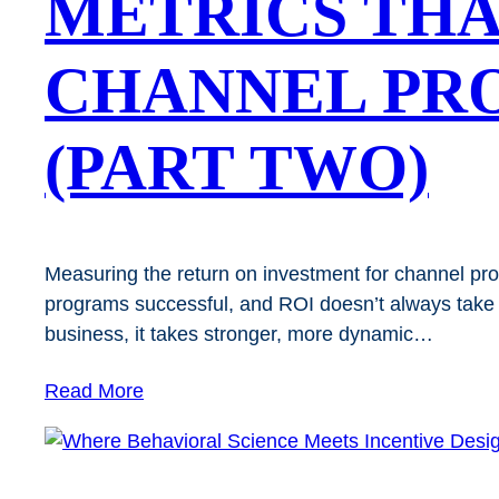
METRICS THA
CHANNEL PR
(PART TWO)
Measuring the return on investment for channel pr
programs successful, and ROI doesn’t always take a
business, it takes stronger, more dynamic…
Read More