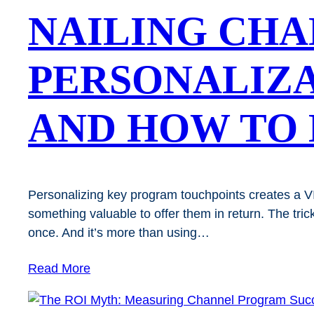
NAILING CH
PERSONALIZA
AND HOW TO 
Personalizing key program touchpoints creates a VIP
something valuable to offer them in return. The tri
once. And it’s more than using…
Read More