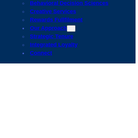
Behavioral Decision Sciences
Creative Services
Rewards Fullfilment
Our Approach
Strategic Tenure
Integrated Loyalty
Connect