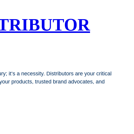
STRIBUTOR
; it’s a necessity. Distributors are your critical
 your products, trusted brand advocates, and