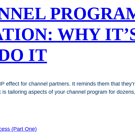
ANNEL PROGRA
TION: WHY IT’
DO IT
 effect for channel partners. It reminds them that they’
ck is tailoring aspects of your channel program for dozen