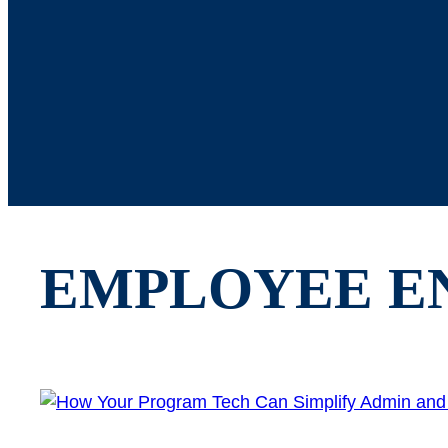
EMPLOYEE E