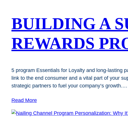
BUILDING A 
REWARDS PR
5 program Essentials for Loyalty and long-lasting part
link to the end consumer and a vital part of your s
strategic partners to fuel your company’s growth.…
Read More