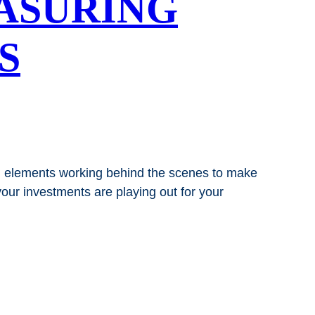
ASURING
S
nd elements working behind the scenes to make
our investments are playing out for your