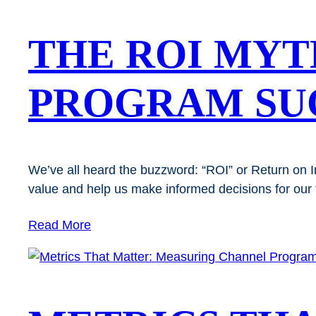
THE ROI MYT
PROGRAM SUC
We’ve all heard the buzzword: “ROI” or Return on I
value and help us make informed decisions for our t
Read More