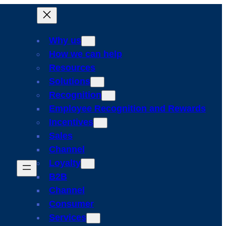
Why us
How we can help
Resources
Solutions
Recognition
Employee Recognition and Rewards
Incentives
Sales
Channel
Loyalty
B2B
Channel
Consumer
Services